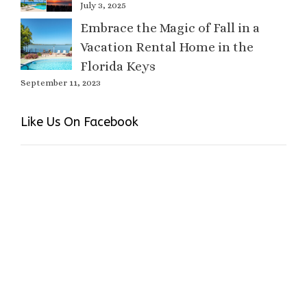
July 3, 2025
Embrace the Magic of Fall in a
Vacation Rental Home in the
Florida Keys
September 11, 2023
Like Us On Facebook