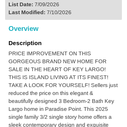
List Date:
7/09/2026
Last Modified:
7/10/2026
Overview
Description
PRICE IMPROVEMENT ON THIS
GORGEOUS BRAND NEW HOME FOR
SALE IN THE HEART OF KEY LARGO!
THIS IS ISLAND LIVING AT ITS FINEST!
TAKE A LOOK FOR YOURSELF! Sellers just
reduced the price on this elegant &
beautifully designed 3 Bedroom-2 Bath Key
Largo home in Paradise Point. This 2025
single family 3/2 single story home offers a
sleek contemporary design and exquisite