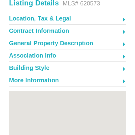
Listing Details
MLS# 620573
Location, Tax & Legal
Contract Information
General Property Description
Association Info
Building Style
More Information