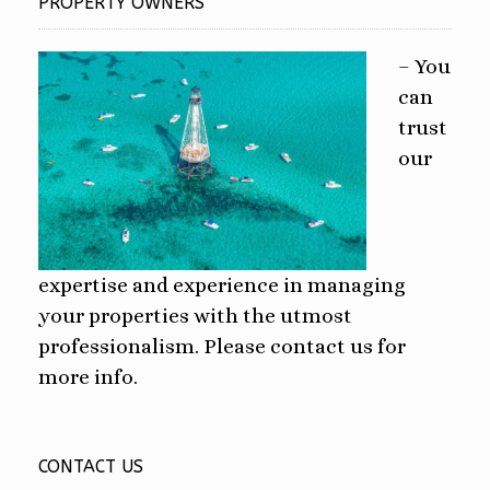
PROPERTY OWNERS
– You
can
trust
our
expertise and experience in managing
your properties with the utmost
professionalism. Please contact us for
more info.
CONTACT US