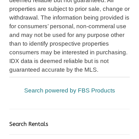
deemed reliable but not guaranteed. All
properties are subject to prior sale, change or
withdrawal. The information being provided is
for consumers’ personal, non-commeral use
and may not be used for any purpose other
than to identify prospective properties
consumers may be interested in purchasing.
IDX data is deemed reliable but is not
guaranteed accurate by the MLS.
Search powered by FBS Products
Search Rentals