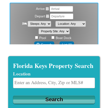
Florida Keys Property Search
Location
Select one or more locations to search for properties