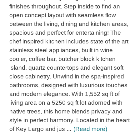
finishes throughout. Step inside to find an
open concept layout with seamless flow
between the living, dining and kitchen areas,
spacious and perfect for entertaining! The
chef inspired kitchen includes state of the art
stainless steel appliances, built in wine
cooler, coffee bar, butcher block kitchen
island, quartz countertops and elegant soft
close cabinetry. Unwind in the spa-inspired
bathrooms, designed with luxurious touches
and modern elegance. With 1,552 sq ft of
living area on a 5250 sq ft lot adorned with
native trees, this home blends privacy and
style in perfect harmony. Located in the heart
of Key Largo and jus
...
(Read more)