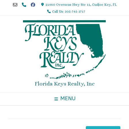
Skip
21460 Overseas Hwy Ste 11, Cudjoe Key, FL
to
Call Us: 305-745-3717
content
Florida Keys Realty, Inc
MENU