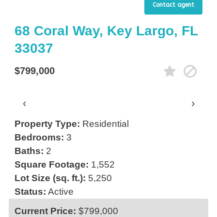
Contact agent
68 Coral Way, Key Largo, FL
33037
$799,000
‹
›
Property Type:
Residential
Bedrooms:
3
Baths:
2
Square Footage:
1,552
Lot Size (sq. ft.):
5,250
Status:
Active
Current Price:
$799,000