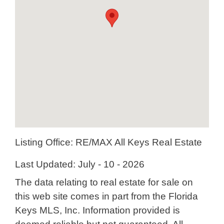
Listing Office:
RE/MAX All Keys Real Estate
Last Updated: July - 10 - 2026
The data relating to real estate for sale on
this web site comes in part from the Florida
Keys MLS, Inc. Information provided is