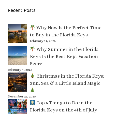
Recent Posts
Why Now Is the Perfect Time
to Buy in the Florida Keys
February 11, 2026
Why Summer in the Florida
Keys Is the Best-Kept Vacation
Secret
February 4, 2026
Christmas in the Florida Keys:
Sun, Sea & a Little Island Magic
December 22, 2025
Top 5 Things to Do in the
Florida Keys on the 4th of July