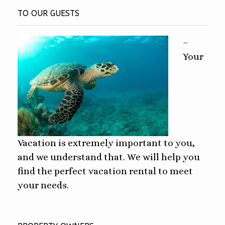
TO OUR GUESTS
–
Your
Vacation is extremely important to you,
and we understand that. We will help you
find the perfect vacation rental to meet
your needs.