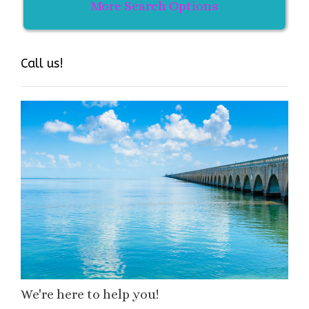
More Search Options
Call us!
We're here to help you!