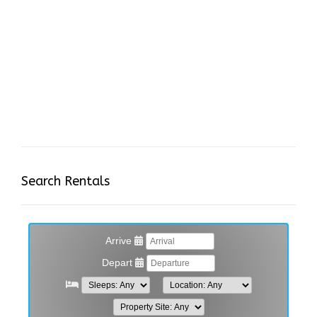
Search Rentals