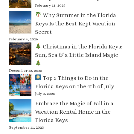
February 11, 2026
Why Summer in the Florida
Keys Is the Best-Kept Vacation
Secret
February 4, 2026
Christmas in the Florida Keys:
Sun, Sea & a Little Island Magic
December 22, 2025
Top 5 Things to Do in the
Florida Keys on the 4th of July
July 3, 2025
Embrace the Magic of Fall in a
Vacation Rental Home in the
Florida Keys
September 11, 2023