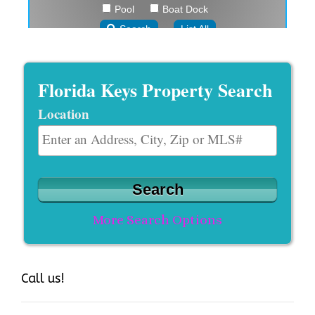
Florida Keys Property Search
Location
Select one or more locations to search for properties
More Search Options
Call us!