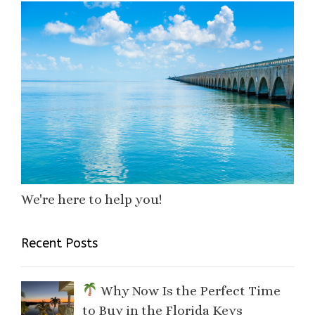
We're here to help you!
Recent Posts
Why Now Is the Perfect Time
to Buy in the Florida Keys