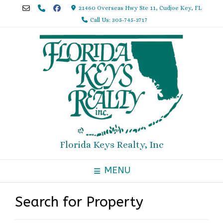
Skip
21460 Overseas Hwy Ste 11, Cudjoe Key, FL
to
Call Us: 305-745-3717
content
Florida Keys Realty, Inc
MENU
Search for Property