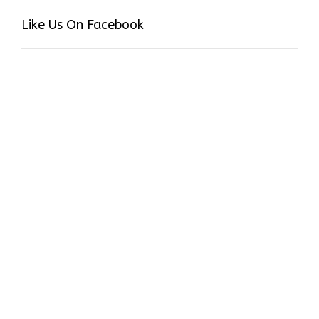
Like Us On Facebook