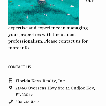
our
expertise and experience in managing
your properties with the utmost
professionalism. Please contact us for
more info.
CONTACT US
Florida Keys Realty, Inc
21460 Overseas Hwy Ste 11 Cudjoe Key,
FL 33042
305-745-3717