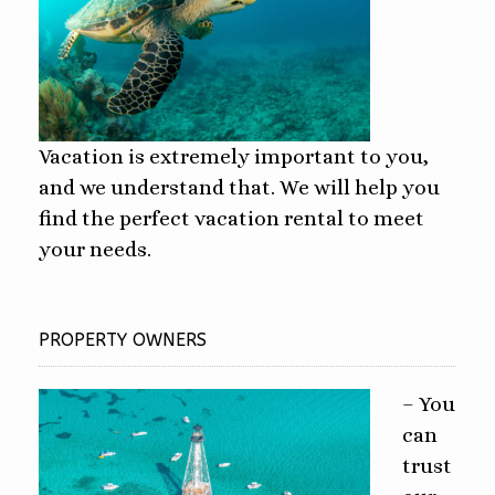
Vacation is extremely important to you,
and we understand that. We will help you
find the perfect vacation rental to meet
your needs.
PROPERTY OWNERS
– You
can
trust