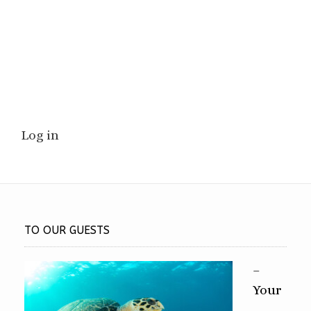
Log in
TO OUR GUESTS
–
Your