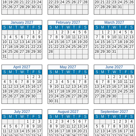
18
19
20
21
22
23
24
22
23
24
25
26
27
28
20
21
22
23
24
25
26
25
26
27
28
29
30
31
29
30
27
28
29
30
31
January 2027
February 2027
March 2027
S
M
T
W
T
F
S
S
M
T
W
T
F
S
S
M
T
W
T
F
S
1
2
1
2
3
4
5
6
1
2
3
4
5
6
3
4
5
6
7
8
9
7
8
9
10
11
12
13
7
8
9
10
11
12
13
10
11
12
13
14
15
16
14
15
16
17
18
19
20
14
15
16
17
18
19
20
17
18
19
20
21
22
23
21
22
23
24
25
26
27
21
22
23
24
25
26
27
24
25
26
27
28
29
30
28
28
29
30
31
31
April 2027
May 2027
June 2027
S
M
T
W
T
F
S
S
M
T
W
T
F
S
S
M
T
W
T
F
S
1
2
3
1
1
2
3
4
5
4
5
6
7
8
9
10
2
3
4
5
6
7
8
6
7
8
9
10
11
12
11
12
13
14
15
16
17
9
10
11
12
13
14
15
13
14
15
16
17
18
19
18
19
20
21
22
23
24
16
17
18
19
20
21
22
20
21
22
23
24
25
26
25
26
27
28
29
30
23
24
25
26
27
28
29
27
28
29
30
30
31
July 2027
August 2027
September 2027
S
M
T
W
T
F
S
S
M
T
W
T
F
S
S
M
T
W
T
F
S
1
2
3
1
2
3
4
5
6
7
1
2
3
4
4
5
6
7
8
9
10
8
9
10
11
12
13
14
5
6
7
8
9
10
11
11
12
13
14
15
16
17
15
16
17
18
19
20
21
12
13
14
15
16
17
18