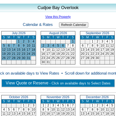
Cudjoe Bay Overlook
View this Property
Calendar & Rates
July 2026
August 2026
September 2026
S
M
T
W
T
F
S
S
M
T
W
T
F
S
S
M
T
W
T
F
S
1
2
3
4
1
1
2
3
4
5
5
6
7
8
9
10
11
2
3
4
5
6
7
8
6
7
8
9
10
11
12
12
13
14
15
16
17
18
9
10
11
12
13
14
15
13
14
15
16
17
18
19
19
20
21
22
23
24
25
16
17
18
19
20
21
22
20
21
22
23
24
25
26
26
27
28
29
30
31
23
24
25
26
27
28
29
27
28
29
30
30
31
ick on available days to View Rates • Scroll down for additional mon
View Quote or Reserve
- Click on available days to Select Dates
October 2026
November 2026
December 2026
S
M
T
W
T
F
S
S
M
T
W
T
F
S
S
M
T
W
T
F
S
1
2
3
1
2
3
4
5
6
7
1
2
3
4
5
4
5
6
7
8
9
10
8
9
10
11
12
13
14
6
7
8
9
10
11
12
11
12
13
14
15
16
17
15
16
17
18
19
20
21
13
14
15
16
17
18
19