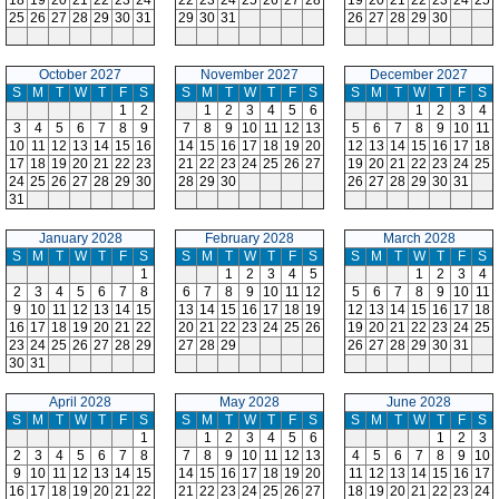
18
19
20
21
22
23
24
22
23
24
25
26
27
28
19
20
21
22
23
24
25
25
26
27
28
29
30
31
29
30
31
26
27
28
29
30
October 2027
November 2027
December 2027
S
M
T
W
T
F
S
S
M
T
W
T
F
S
S
M
T
W
T
F
S
1
2
1
2
3
4
5
6
1
2
3
4
3
4
5
6
7
8
9
7
8
9
10
11
12
13
5
6
7
8
9
10
11
10
11
12
13
14
15
16
14
15
16
17
18
19
20
12
13
14
15
16
17
18
17
18
19
20
21
22
23
21
22
23
24
25
26
27
19
20
21
22
23
24
25
24
25
26
27
28
29
30
28
29
30
26
27
28
29
30
31
31
January 2028
February 2028
March 2028
S
M
T
W
T
F
S
S
M
T
W
T
F
S
S
M
T
W
T
F
S
1
1
2
3
4
5
1
2
3
4
2
3
4
5
6
7
8
6
7
8
9
10
11
12
5
6
7
8
9
10
11
9
10
11
12
13
14
15
13
14
15
16
17
18
19
12
13
14
15
16
17
18
16
17
18
19
20
21
22
20
21
22
23
24
25
26
19
20
21
22
23
24
25
23
24
25
26
27
28
29
27
28
29
26
27
28
29
30
31
30
31
April 2028
May 2028
June 2028
S
M
T
W
T
F
S
S
M
T
W
T
F
S
S
M
T
W
T
F
S
1
1
2
3
4
5
6
1
2
3
2
3
4
5
6
7
8
7
8
9
10
11
12
13
4
5
6
7
8
9
10
9
10
11
12
13
14
15
14
15
16
17
18
19
20
11
12
13
14
15
16
17
16
17
18
19
20
21
22
21
22
23
24
25
26
27
18
19
20
21
22
23
24