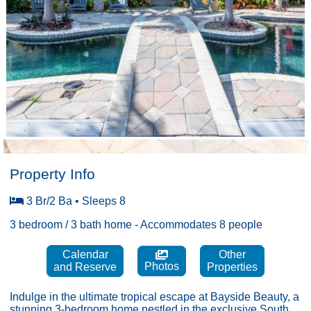
Property Info
3 Br/2 Ba • Sleeps 8
3 bedroom / 3 bath home - Accommodates 8 people
Calendar
Other
Photos
and Reserve
Properties
Indulge in the ultimate tropical escape at Bayside Beauty, a
stunning 3-bedroom home nestled in the exclusive South