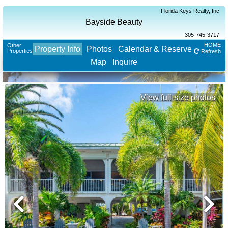
Florida Keys Realty, Inc
Bayside Beauty
305-745-3717
HOME
Other
Property Info
Photos
Calendar & Reserve
Properties
Refresh
Map
Inquire
View full-size photos