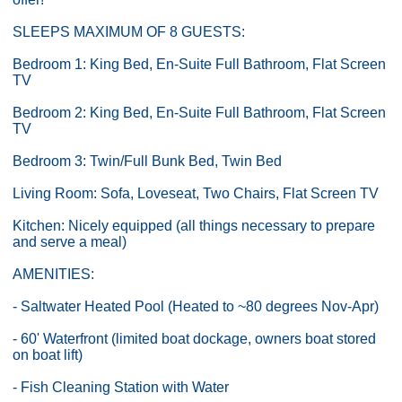
SLEEPS MAXIMUM OF 8 GUESTS:
Bedroom 1: King Bed, En-Suite Full Bathroom, Flat Screen
TV
Bedroom 2: King Bed, En-Suite Full Bathroom, Flat Screen
TV
Bedroom 3: Twin/Full Bunk Bed, Twin Bed
Living Room: Sofa, Loveseat, Two Chairs, Flat Screen TV
Kitchen: Nicely equipped (all things necessary to prepare
and serve a meal)
AMENITIES:
- Saltwater Heated Pool (Heated to ~80 degrees Nov-Apr)
- 60' Waterfront (limited boat dockage, owners boat stored
on boat lift)
- Fish Cleaning Station with Water