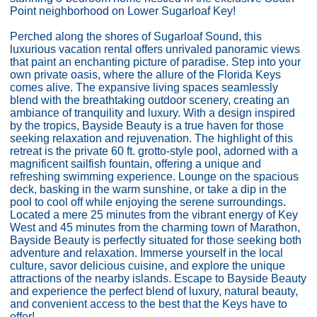
Point neighborhood on Lower Sugarloaf Key!
Perched along the shores of Sugarloaf Sound, this
luxurious vacation rental offers unrivaled panoramic views
that paint an enchanting picture of paradise. Step into your
own private oasis, where the allure of the Florida Keys
comes alive. The expansive living spaces seamlessly
blend with the breathtaking outdoor scenery, creating an
ambiance of tranquility and luxury. With a design inspired
by the tropics, Bayside Beauty is a true haven for those
seeking relaxation and rejuvenation. The highlight of this
retreat is the private 60 ft. grotto-style pool, adorned with a
magnificent sailfish fountain, offering a unique and
refreshing swimming experience. Lounge on the spacious
deck, basking in the warm sunshine, or take a dip in the
pool to cool off while enjoying the serene surroundings.
Located a mere 25 minutes from the vibrant energy of Key
West and 45 minutes from the charming town of Marathon,
Bayside Beauty is perfectly situated for those seeking both
adventure and relaxation. Immerse yourself in the local
culture, savor delicious cuisine, and explore the unique
attractions of the nearby islands. Escape to Bayside Beauty
and experience the perfect blend of luxury, natural beauty,
and convenient access to the best that the Keys have to
offer!